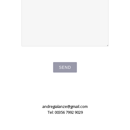
andregialanze@gmail.com
Tel: 00356 7992 9029