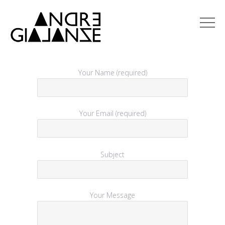
Your Name (required)
Your Email (required)
Subject
Your Message